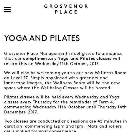
YOGA AND PILATES
Grosvenor Place Management is delighted to announce
that our
will
complimentary Yoga and Pilates classes
return this on Wednesday 11th October, 2017.
We will also be welcoming you to our new Wellness Room
on Level 27. Simply appointed with greenery and
landscape images, the Wellness Room will be the new
space where the Wellbeing Classes will be hosted.
Pilates classes will be held every Wednesday and Yoga
classes every Thursday for the remainder of Term 4,
commencing Wednesday 11th October until Thursday 14th
December, 2017.
Two classes are conducted and sessions are 45 minutes in
duration, commencing 12pm and 1pm. Mats and rollers
are supplied for your convenience.