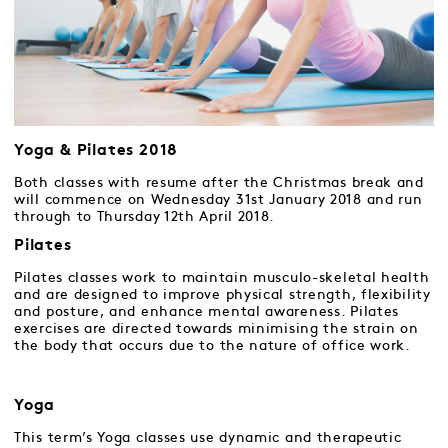
Yoga & Pilates 2018
Both classes with resume after the Christmas break and
will commence on Wednesday 31st January 2018 and run
through to Thursday 12th April 2018.
Pilates
Pilates classes work to maintain musculo-skeletal health
and are designed to improve physical strength, flexibility
and posture, and enhance mental awareness. Pilates
exercises are directed towards minimising the strain on
the body that occurs due to the nature of office work.
Yoga
This term’s Yoga classes use dynamic and therapeutic