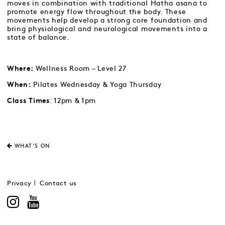
moves in combination with traditional Hatha asana to
promote energy flow throughout the body. These
movements help develop a strong core foundation and
bring physiological and neurological movements into a
state of balance.
Wellness Room – Level 27
Where:
Pilates Wednesday & Yoga Thursday
When:
: 12pm & 1pm
Class Times
WHAT'S ON
Privacy
Contact us