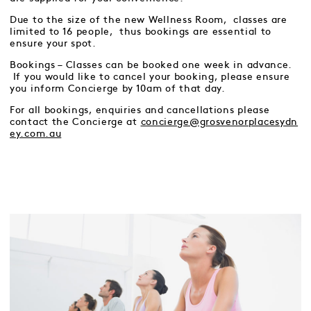
Due to the size of the new Wellness Room, classes are
limited to 16 people, thus bookings are essential to
ensure your spot.
Bookings – Classes can be booked one week in advance.
If you would like to cancel your booking, please ensure
you inform Concierge by 10am of that day.
For all bookings, enquiries and cancellations please
contact the Concierge at
concierge@grosvenorplacesydn
ey.com.au