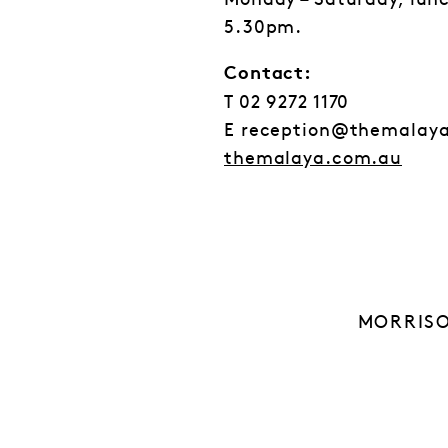
Monday – Saturday, lun
5.30pm.
Contact:
T 02 9272 1170
E reception@themalay
themalaya.com.au
MORRISO