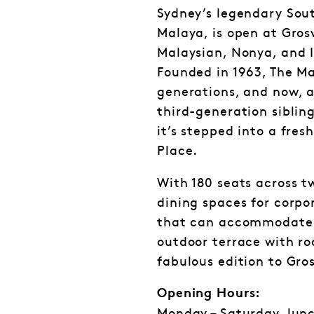
Sydney’s legendary Sout
Malaya, is open at Gros
Malaysian, Nonya, and I
Founded in 1963, The Ma
generations, and now, a
third-generation siblin
it’s stepped into a fre
Place.
With 180 seats across t
dining spaces for corpo
that can accommodate 
outdoor terrace with roo
fabulous edition to Gro
Opening Hours: