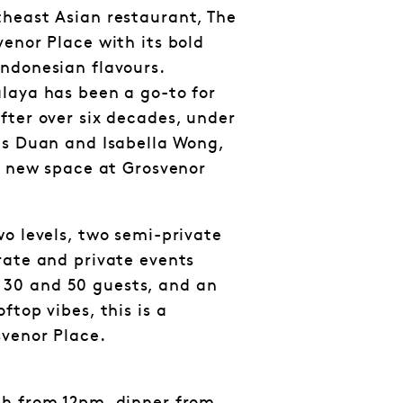
heast Asian restaurant, The
venor Place with its bold
ndonesian flavours.
laya has been a go-to for
fter over six decades, under
gs Duan and Isabella Wong,
sh new space at Grosvenor
wo levels, two semi-private
rate and private events
30 and 50 guests, and an
ftop vibes, this is a
svenor Place.