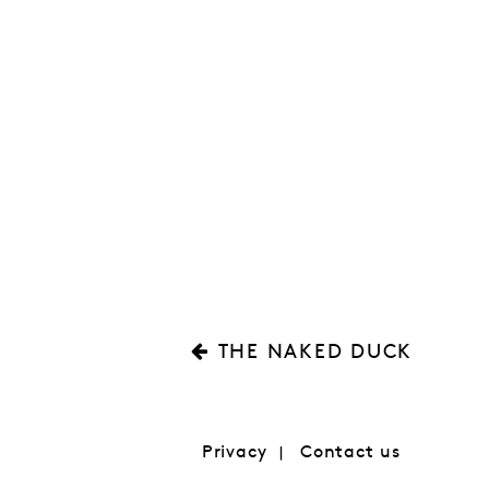
THE NAKED DUCK
Privacy
Contact us