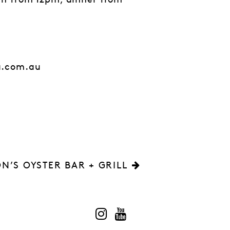
ch from 12pm, dinner from
a.com.au
N’S OYSTER BAR + GRILL