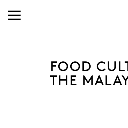
FOOD CUL
THE MALA