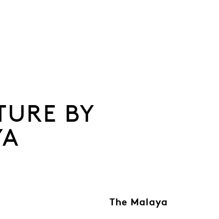
TURE BY
YA
The Malaya