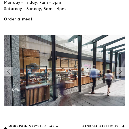
Monday – Friday, 7am – 5pm
Saturday – Sunday, 8am – 4pm
Order a meal
MORRISON’S OYSTER BAR +
BANKSIA BAKEHOUSE