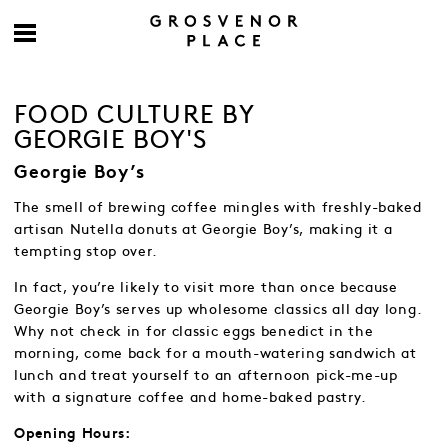
FOOD CULTURE BY
GEORGIE BOY'S
Georgie Boy’s
The smell of brewing coffee mingles with freshly-baked
artisan Nutella donuts at Georgie Boy’s, making it a
tempting stop over.
In fact, you’re likely to visit more than once because
Georgie Boy’s serves up wholesome classics all day long.
Why not check in for classic eggs benedict in the
morning, come back for a mouth-watering sandwich at
lunch and treat yourself to an afternoon pick-me-up
with a signature coffee and home-baked pastry.
Opening Hours: