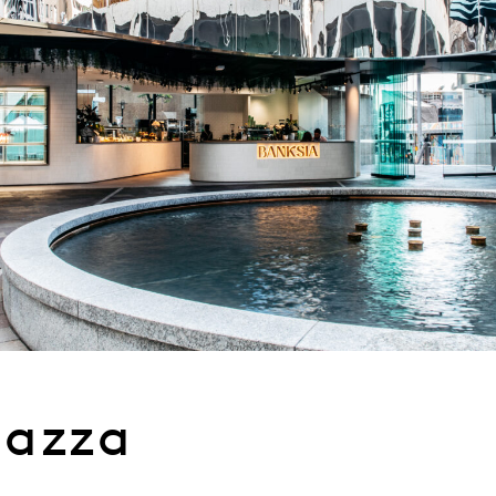
iazza