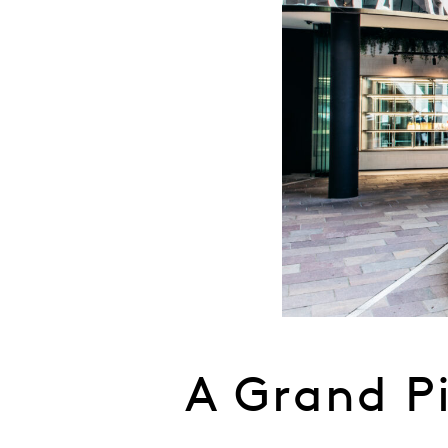
A Grand P