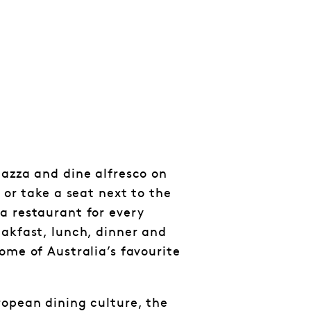
iazza and dine alfresco on
p or take a seat next to the
a restaurant for every
eakfast, lunch, dinner and
ome of Australia’s favourite
ropean dining culture, the