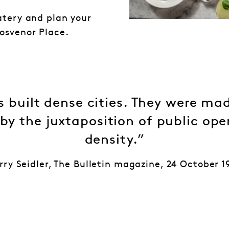
atery and plan your
osvenor Place.
 built dense cities. They were mad
 by the juxtaposition of public op
density.”
rry Seidler, The Bulletin magazine, 24 October 1