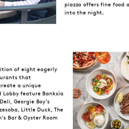
piazza offers fine food 
into the night.
ition of eight eagerly
aurants that
create a unique
d Lobby feature Banksia
Deli, Georgie Boy’s
zesoba, Little Duck, The
n’s Bar & Oyster Room