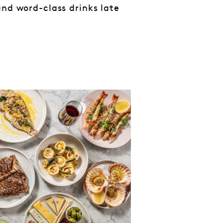
and word-class drinks late