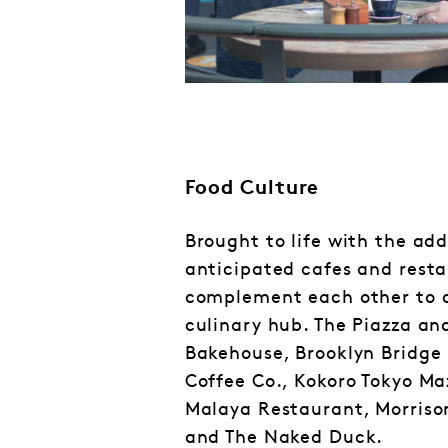
Food Culture
Brought to life with the add
anticipated cafes and rest
complement each other to 
culinary hub. The Piazza an
Bakehouse, Brooklyn Bridge 
Coffee Co., Kokoro Tokyo Ma
Malaya Restaurant, Morriso
and The Naked Duck.