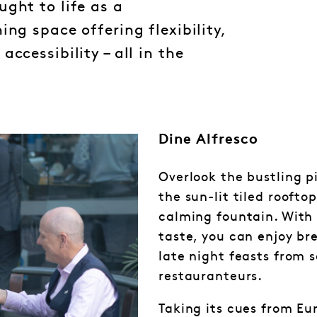
ght to life as a
ing space offering flexibility,
ccessibility – all in the
Dine Alfresco
Overlook the bustling p
the sun-lit tiled roofto
calming fountain. With 
taste, you can enjoy br
late night feasts from s
restauranteurs.
Taking its cues from Eu