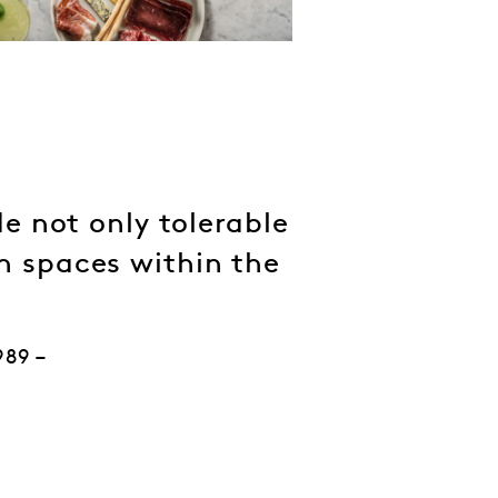
e not only tolerable
en spaces within the
989 –