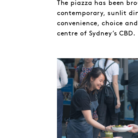
The piazza has been brou
contemporary, sunlit din
convenience, choice and a
centre of Sydney’s CBD.