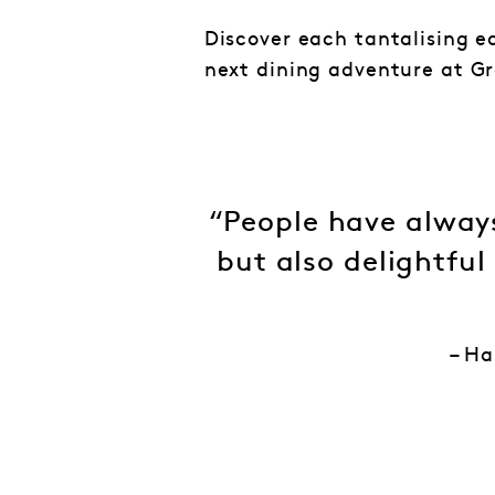
Discover each tantalising e
next dining adventure at Gr
“People have always
but also delightful
– Ha