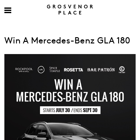
Win A Mercedes-Benz GLA 180