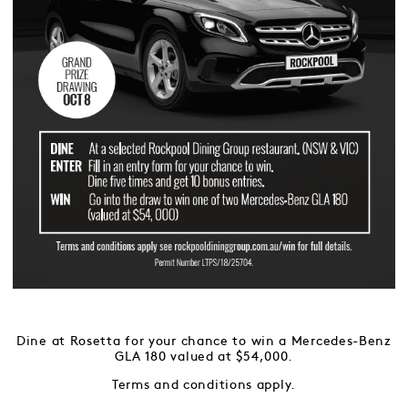
Dine at Rosetta for your chance to win a Mercedes-Benz
GLA 180 valued at $54,000.
Terms and conditions apply.