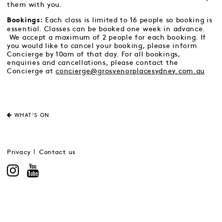
them with you.
Each class is limited to 16 people so booking is
Bookings:
essential. Classes can be booked one week in advance.
We accept a maximum of 2 people for each booking. If
you would like to cancel your booking, please inform
Concierge by 10am of that day. For all bookings,
enquiries and cancellations, please contact the
Concierge at
concierge@grosvenorplacesydney.com.au
WHAT'S ON
Privacy
Contact us