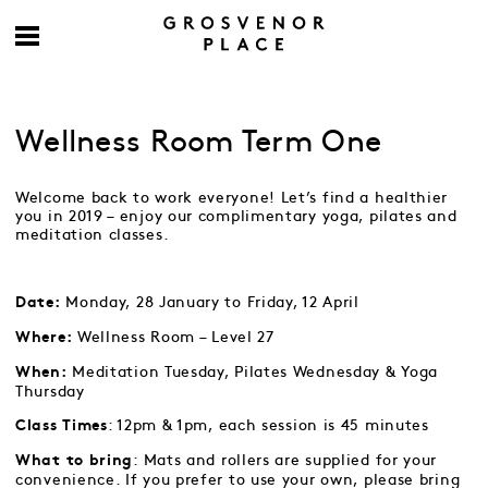
Wellness Room Term One
Welcome back to work everyone! Let’s find a healthier
you in 2019 – enjoy our complimentary yoga, pilates and
meditation classes.
Monday, 28 January to Friday, 12 April
Date:
Wellness Room – Level 27
Where:
Meditation Tuesday, Pilates Wednesday & Yoga
When:
Thursday
: 12pm & 1pm, each session is 45 minutes
Class Times
: Mats and rollers are supplied for your
What to bring
convenience. If you prefer to use your own, please bring