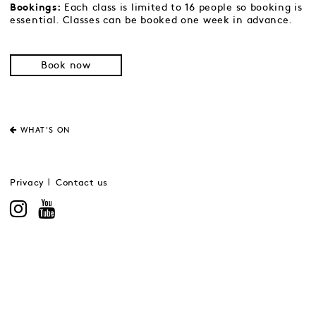
Each class is limited to 16 people so booking is
Bookings:
essential. Classes can be booked one week in advance.
Book now
WHAT'S ON
Privacy
Contact us