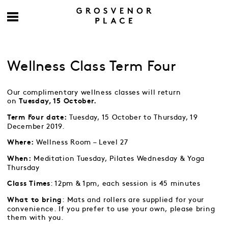
Wellness Class Term Four
Our complimentary wellness classes will return
on
Tuesday, 15 October.
Tuesday, 15 October to Thursday, 19
Term Four date:
December 2019.
Wellness Room – Level 27
Where:
Meditation Tuesday, Pilates Wednesday & Yoga
When:
Thursday
: 12pm & 1pm, each session is 45 minutes
Class Times
: Mats and rollers are supplied for your
What to bring
convenience. If you prefer to use your own, please bring
them with you.