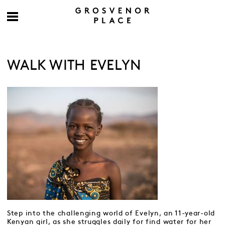
WALK WITH EVELYN
Step into the challenging world of Evelyn, an 11-year-old
Kenyan girl, as she struggles daily for find water for her