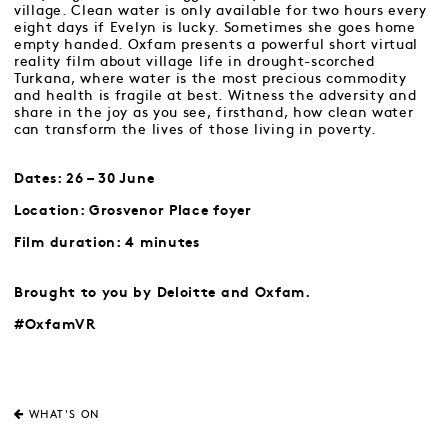
village. Clean water is only available for two hours every
eight days if Evelyn is lucky. Sometimes she goes home
empty handed. Oxfam presents a powerful short virtual
reality film about village life in drought-scorched
Turkana, where water is the most precious commodity
and health is fragile at best. Witness the adversity and
share in the joy as you see, firsthand, how clean water
can transform the lives of those living in poverty.
Dates: 26 – 30 June
Location: Grosvenor Place foyer
Film duration: 4 minutes
Brought to you by Deloitte and Oxfam.
#OxfamVR
WHAT'S ON