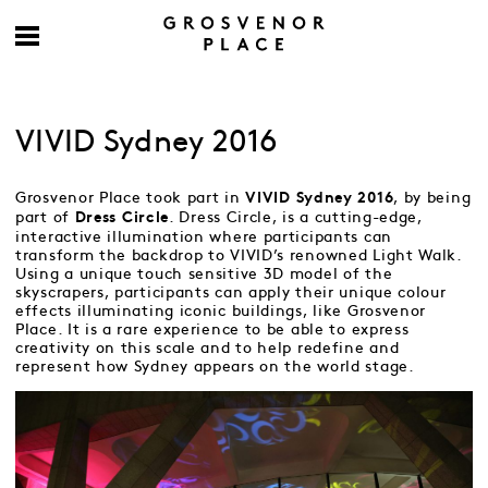
VIVID Sydney 2016
Grosvenor Place took part in
, by being
VIVID Sydney 2016
part of
. Dress Circle, is a cutting-edge,
Dress Circle
interactive illumination where participants can
transform the backdrop to VIVID’s renowned Light Walk.
Using a unique touch sensitive 3D model of the
skyscrapers, participants can apply their unique colour
effects illuminating iconic buildings, like Grosvenor
Place. It is a rare experience to be able to express
creativity on this scale and to help redefine and
represent how Sydney appears on the world stage.