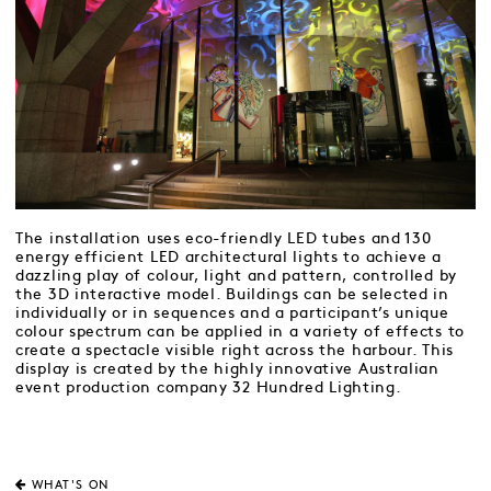
The installation uses eco-friendly LED tubes and 130
energy efficient LED architectural lights to achieve a
dazzling play of colour, light and pattern, controlled by
the 3D interactive model. Buildings can be selected in
individually or in sequences and a participant’s unique
colour spectrum can be applied in a variety of effects to
create a spectacle visible right across the harbour. This
display is created by the highly innovative Australian
event production company 32 Hundred Lighting.
WHAT'S ON