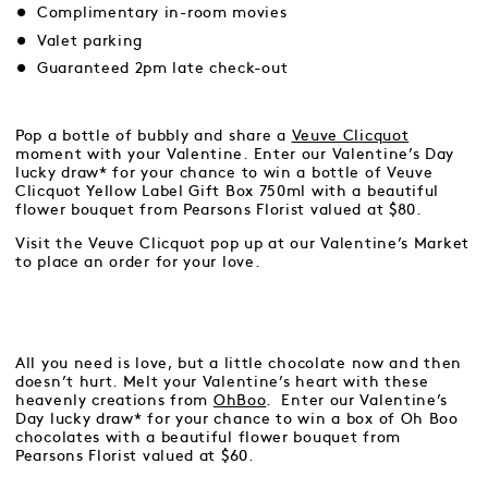
Complimentary in-room movies
Valet parking
Guaranteed 2pm late check-out
Pop a bottle of bubbly and share a
Veuve Clicquot
moment with your Valentine. Enter our Valentine’s Day
lucky draw* for your chance to win a bottle of Veuve
Clicquot Yellow Label Gift Box 750ml with a beautiful
flower bouquet from Pearsons Florist valued at $80.
Visit the Veuve Clicquot pop up at our Valentine’s Market
to place an order for your love.
All you need is love, but a little chocolate now and then
doesn’t hurt. Melt your Valentine’s heart with these
heavenly creations from
OhBoo
. Enter our Valentine’s
Day lucky draw* for your chance to win a box of Oh Boo
chocolates with a beautiful flower bouquet from
Pearsons Florist valued at $60.