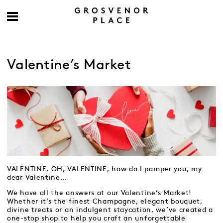
Valentine’s Market
VALENTINE, OH, VALENTINE, how do I pamper you, my
dear Valentine…
We have all the answers at our Valentine’s Market!
Whether it’s the finest Champagne, elegant bouquet,
divine treats or an indulgent staycation, we’ve created a
one-stop shop to help you craft an unforgettable