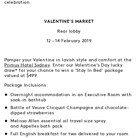
celebration.
VALENTINE’S MARKET
Rear lobby
12 – 14 February 2019
Pamper your Valentine in lavish style and comfort at the
Primus Hotel Sydney
. Enter our Valentine’s Day lucky
draw* for your chance to win a ‘Stay In Bed’ package
valued at $499.
Package Inclusions:
Overnight accommodation in an Executive Room with
soak-in bathtub
Bottle of Veuve Clicquot Champagne and chocolate-
dipped strawberries
Melissa Allen essential oil travel size spray
and Appelles bath pack
Full English breakfast for two delivered to your room