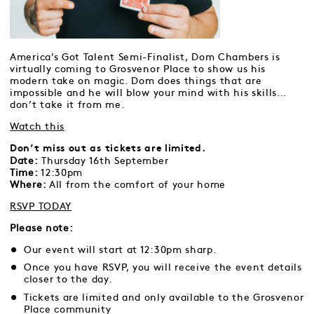
America’s Got Talent Semi-Finalist, Dom Chambers is
virtually coming to Grosvenor Place to show us his
modern take on magic. Dom does things that are
impossible and he will blow your mind with his skills…
don’t take it from me.
Watch this
Don’t miss out as tickets are limited.
Date:
Thursday 16th September
Time:
12:30pm
Where:
All from the comfort of your home
RSVP TODAY
Please note:
Our event will start at 12:30pm sharp.
Once you have RSVP, you will receive the event details
closer to the day.
Tickets are limited and only available to the Grosvenor
Place community