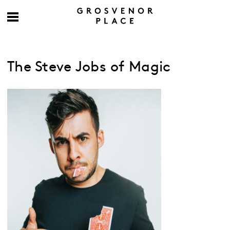
The Steve Jobs of Magic