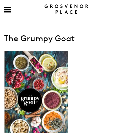
The Grumpy Goat