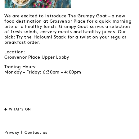
We are excited to introduce The Grumpy Goat – a new
food destination at Grosvenor Place for a quick morning
bite or a healthy lunch. Grumpy Goat serves a selection
of fresh salads, carvery meats and healthy juices. Our
pick: Try the Haloumi Stack for a twist on your regular
breakfast order.
Location:
Grosvenor Place Upper Lobby
Trading Hours:
Monday – Friday: 6:30am – 4:00pm
WHAT'S ON
Privacy
Contact us