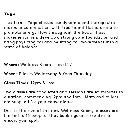
Yoga
This term’s Yoga classes use dynamic and therapeutic
moves in combination with traditional Hatha asana to
promote energy flow throughout the body. These
movements help develop a strong core foundation and
bring physiological and neurological movements into a
state of balance.
Wellness Room – Level 27
Where:
Pilates Wednesday & Yoga Thursday
When:
: 12pm & 1pm
Class Times
Two classes are conducted and sessions are 45 minutes in
duration, commencing 12pm and 1pm. Mats and rollers
are supplied for your convenience.
Due to the size of the new Wellness Room, classes are
limited to 16 people, thus bookings are essential to
ensure your spot.