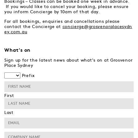
Bookings – Classes can be booked one week in advance.
If you would like to cancel your booking, please ensure
you inform Concierge by 10am of that day.
For all bookings, enquiries and cancellations please
contact the Concierge at
concierge@grosvenorplacesydn
ey.com.au
What's on
Sign up for the latest news about what's on at Grosvenor
Place Sydney
Prefix
First
Last