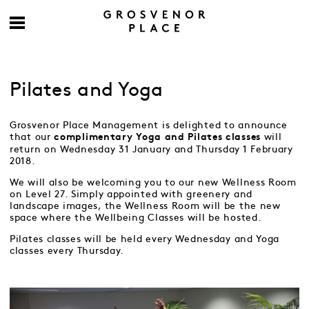
Pilates and Yoga
Grosvenor Place Management is delighted to announce
that our
will
complimentary Yoga and Pilates classes
return on Wednesday 31 January and Thursday 1 February
2018.
We will also be welcoming you to our new Wellness Room
on Level 27. Simply appointed with greenery and
landscape images, the Wellness Room will be the new
space where the Wellbeing Classes will be hosted.
Pilates classes will be held every Wednesday and Yoga
classes every Thursday.