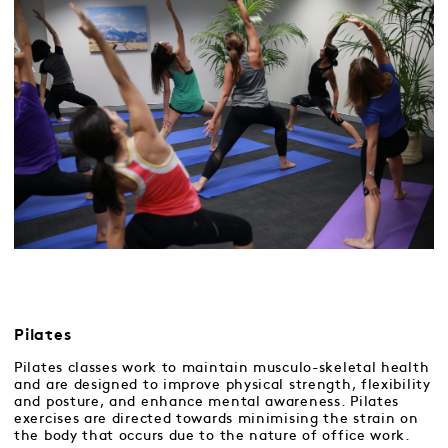
Pilates
Pilates classes work to maintain musculo-skeletal health
and are designed to improve physical strength, flexibility
and posture, and enhance mental awareness. Pilates
exercises are directed towards minimising the strain on
the body that occurs due to the nature of office work.