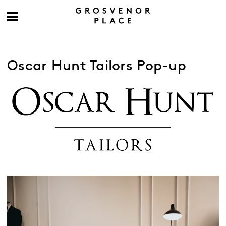
Oscar Hunt Tailors Pop-up