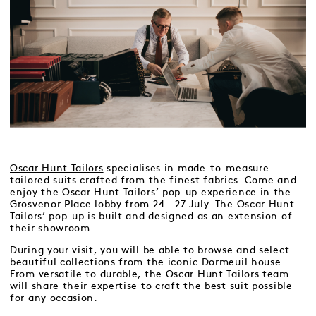
Oscar Hunt Tailors
specialises in made-to-measure
tailored suits crafted from the finest fabrics. Come and
enjoy the Oscar Hunt Tailors’ pop-up experience in the
Grosvenor Place lobby from 24 – 27 July. The Oscar Hunt
Tailors’ pop-up is built and designed as an extension of
their showroom.
During your visit, you will be able to browse and select
beautiful collections from the iconic Dormeuil house.
From versatile to durable, the Oscar Hunt Tailors team
will share their expertise to craft the best suit possible
for any occasion.