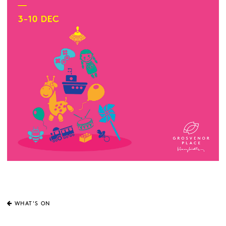
WHAT'S ON