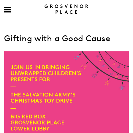
Gifting with a Good Cause