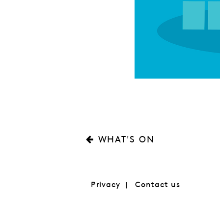
WHAT'S ON
Privacy
Contact us