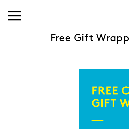
Free Gift Wrap