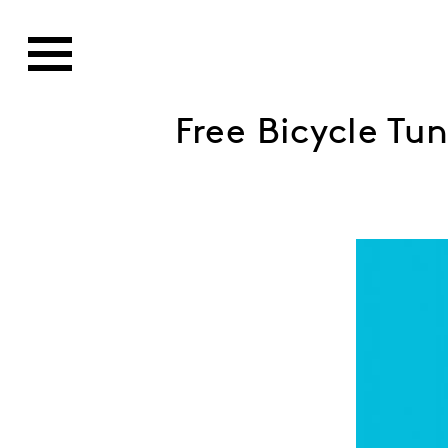
Free Bicycle Tu