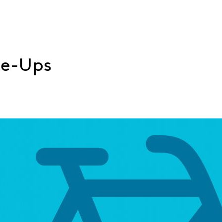
ne-Ups