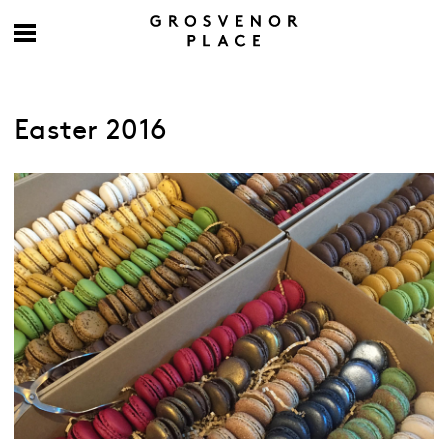
Easter 2016