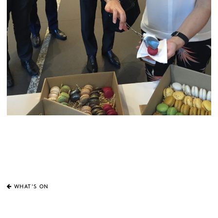
WHAT'S ON