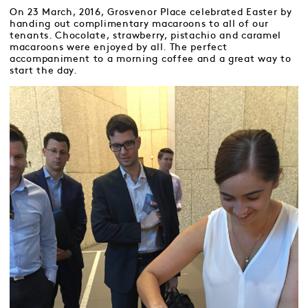
On 23 March, 2016, Grosvenor Place celebrated Easter by
handing out complimentary macaroons to all of our
tenants. Chocolate, strawberry, pistachio and caramel
macaroons were enjoyed by all. The perfect
accompaniment to a morning coffee and a great way to
start the day.