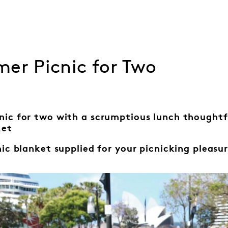
er Picnic for Two
nic for two with a scrumptious lunch thought
ket
nic blanket
supplied for your
picnicking pleasur