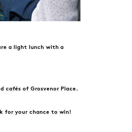
re a light lunch with a
d cafés of Grosvenor Place.
k for your chance to win!