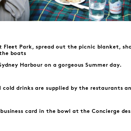
 Fleet Park, spread out the picnic blanket, sha
the boats
f Sydney Harbour on a gorgeous Summer day.
 cold drinks are supplied by the
restaurants an
 business card in the bowl at the
Concierge des