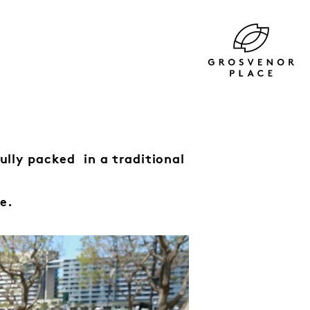
fully packed
in a traditional
e.