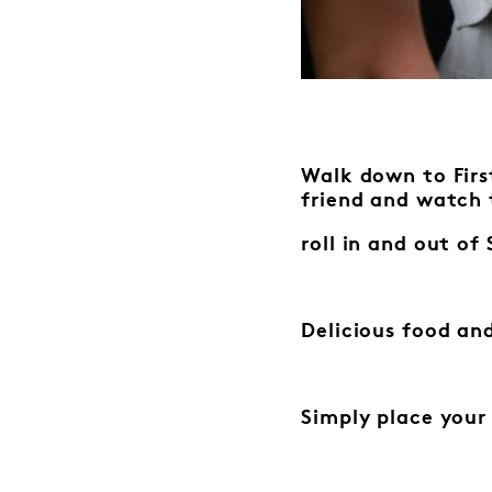
Walk down to First
friend
and watch 
roll in and out o
Delicious food and
Simply place your