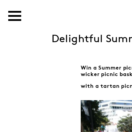
Delightful Summ
Win a Summer pic
wicker picnic bas
with a tartan pic