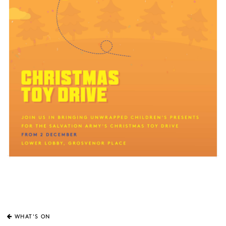
WHAT'S ON