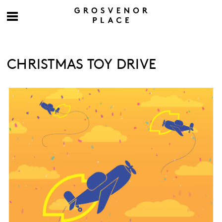
CHRISTMAS TOY DRIVE