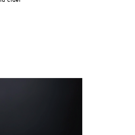
nd cider