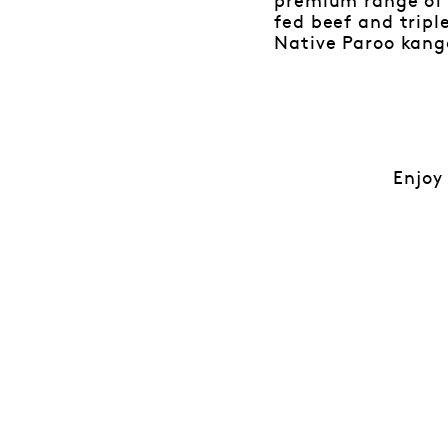
premium range of 
fed beef and trip
Native Paroo kang
Enjoy