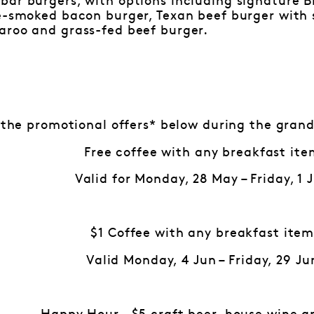
bar burgers, with options including signature B
le-smoked bacon burger, Texan beef burger with
aroo and grass-fed beef burger.
 the promotional offers* below during the grand
Free coffee with any breakfast ite
Valid for Monday, 28 May – Friday, 1 
$1 Coffee with any breakfast ite
Valid Monday, 4 Jun – Friday, 29 Ju