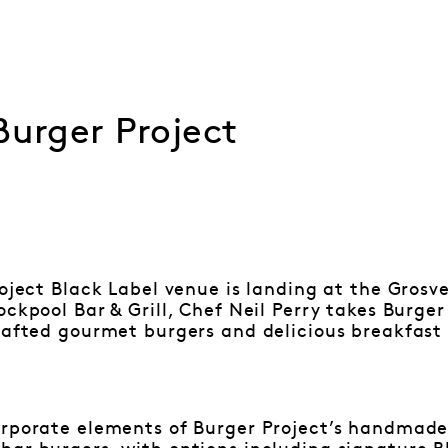
Burger Project
roject Black Label venue is landing at the Gros
ockpool Bar & Grill, Chef Neil Perry takes Burge
rafted gourmet burgers and delicious breakfast 
orporate elements of Burger Project’s handmade