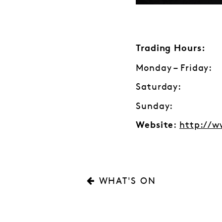
Trading Hours:
Monday – Friday:
Saturday: 1
Sunday: C
:
http://w
Website
WHAT'S ON