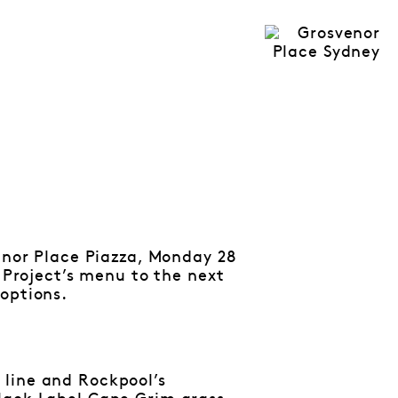
venor Place Piazza, Monday 28
r Project’s menu to the next
options.
 line and Rockpool’s