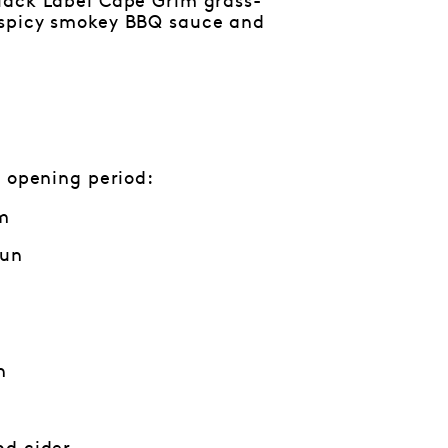
lack Label Cape Grim grass-
 spicy smokey BBQ sauce and
 opening period:
m
Jun
m
n