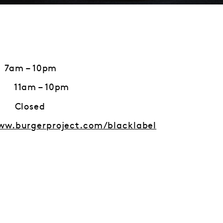
 7am – 10pm
1am – 10pm
losed
ww.burgerproject.com/blacklabel