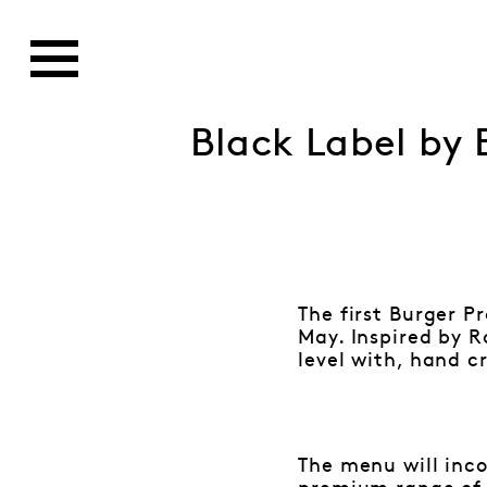
Black Label by 
The first Burger P
May. Inspired by R
level with, hand c
The menu will inc