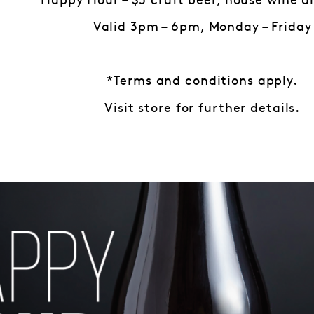
Happy Hour – $5 craft beer, house wine a
Valid 3pm – 6pm, Monday – Friday
*Terms and conditions apply.
Visit store for further details.