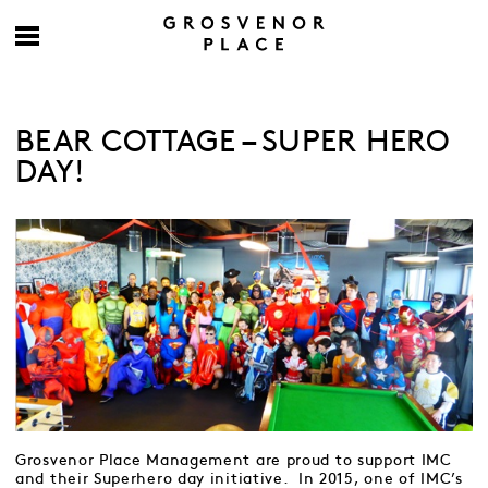
BEAR COTTAGE – SUPER HERO
DAY!
Grosvenor Place Management are proud to support IMC
and their Superhero day initiative. In 2015, one of IMC’s