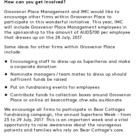
How can you get involved?
Grosvenor Place Management and IMC would like to
encourage other firms within Grosvenor Place to
participate in this wonderful initiative. This year, IMC
will include Grosvenor Place Management employees in
the sponsorship to the amount of AUD$700 per employee
that dresses up on the 28 July, 2017.
Some ideas for other firms within Grosvenor Place
include:
Encouraging staff to dress-up as Superheros and make
a corporate donation
Nominate managers / team mates to dress up should
sufficient funds be raised
Put on fundraising events for employees
Contribute funds to collection boxes around Grosvenor
Place or online at
bearcottage.chw.edu.au/donate
We encourage all firms to participate in Bear Cottages
fundraising campaign, the annual Superhero Week – from
23 to 29 July, 2017. This is an important week and a vital
opportunity to raise awareness about the courageous
patients and families who rely on Bear Cottage’s care.