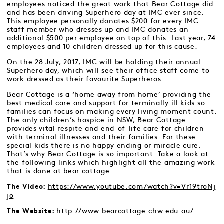
employees noticed the great work that Bear Cottage did
and has been driving Superhero day at IMC ever since.
This employee personally donates $200 for every IMC
staff member who dresses up and IMC donates an
additional $500 per employee on top of this. Last year, 74
employees and 10 children dressed up for this cause.
On the 28 July, 2017, IMC will be holding their annual
Superhero day, which will see their office staff come to
work dressed as their favourite Superheros.
Bear Cottage is a ‘home away from home’ providing the
best medical care and support for terminally ill kids so
families can focus on making every living moment count.
The only children’s hospice in NSW, Bear Cottage
provides vital respite and end-of-life care for children
with terminal illnesses and their families. For these
special kids there is no happy ending or miracle cure.
That’s why Bear Cottage is so important. Take a look at
the following links which highlight all the amazing work
that is done at bear cottage:
https://www.youtube.com/watch?v=Vr19troNj
The Video:
jo
http://www.bearcottage.chw.edu.au/
The Website: