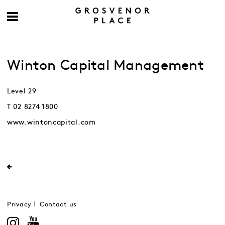
Winton Capital Management
Level 29
T 02 8274 1800
www.wintoncapital.com
Privacy
Contact us