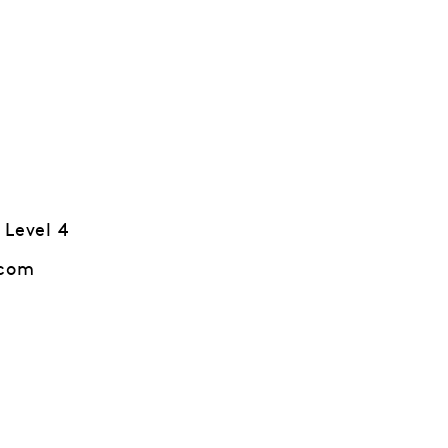
 Level 4
.com