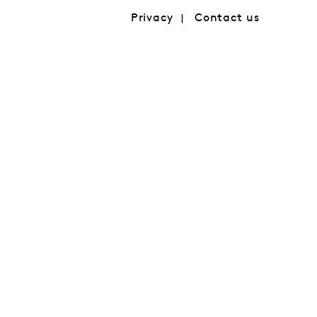
Privacy
Contact us