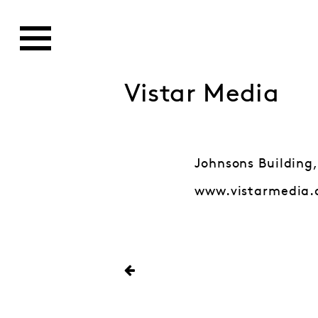
Vistar Media
Johnsons Building,
www.vistarmedia