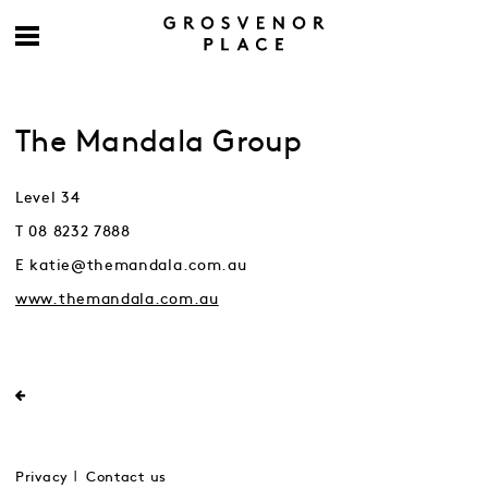
The Mandala Group
Level 34
T 08 8232 7888
E katie@themandala.com.au
www.themandala.com.au
Privacy
Contact us