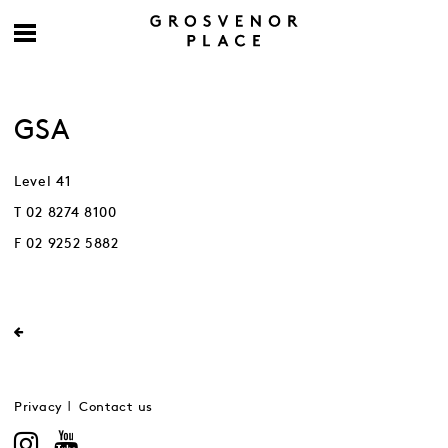
GSA
Level 41
T 02 8274 8100
F 02 9252 5882
Privacy
Contact us