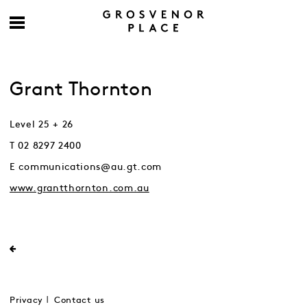
Grant Thornton
Level 25 + 26
T 02 8297 2400
E communications@au.gt.com
www.grantthornton.com.au
Privacy
Contact us