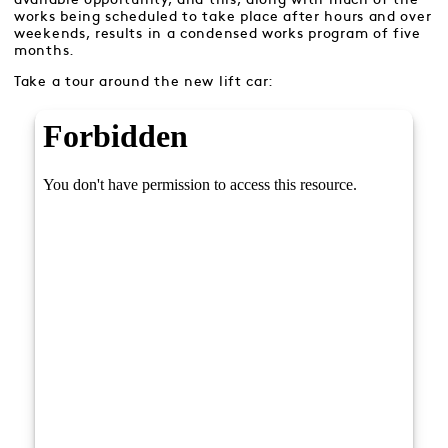
works being scheduled to take place after hours and over
weekends, results in a condensed works program of five
months.
Take a tour around the new lift car: