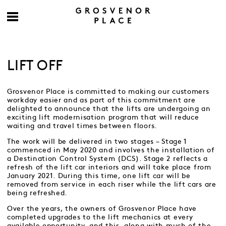
LIFT OFF
Grosvenor Place is committed to making our customers
workday easier and as part of this commitment are
delighted to announce that the lifts are undergoing an
exciting lift modernisation program that will reduce
waiting and travel times between floors.
The work will be delivered in two stages – Stage 1
commenced in May 2020 and involves the installation of
a Destination Control System (DCS). Stage 2 reflects a
refresh of the lift car interiors and will take place from
January 2021. During this time, one lift car will be
removed from service in each riser while the lift cars are
being refreshed.
Over the years, the owners of Grosvenor Place have
completed upgrades to the lift mechanics at every
available opportunity, and this, along with much of the