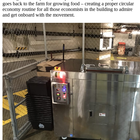
goes back to the farm for growing food – creating a proper circular
economy routine for all those economists in the building to admire
and get onboard with the movement.