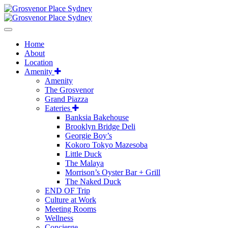
Home
About
Location
Amenity
Amenity
The Grosvenor
Grand Piazza
Eateries
Banksia Bakehouse
Brooklyn Bridge Deli
Georgie Boy’s
Kokoro Tokyo Mazesoba
Little Duck
The Malaya
Morrison’s Oyster Bar + Grill
The Naked Duck
END OF Trip
Culture at Work
Meeting Rooms
Wellness
Concierge