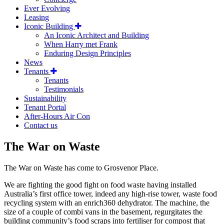
Ever Evolving
Leasing
Iconic Building
An Iconic Architect and Building
When Harry met Frank
Enduring Design Principles
News
Tenants
Tenants
Testimonials
Sustainability
Tenant Portal
After-Hours Air Con
Contact us
The War on Waste
The War on Waste has come to Grosvenor Place.
We are fighting the good fight on food waste having installed
Australia’s first office tower, indeed any high-rise tower, waste food
recycling system with an enrich360 dehydrator. The machine, the
size of a couple of combi vans in the basement, regurgitates the
building community’s food scraps into fertiliser for compost that