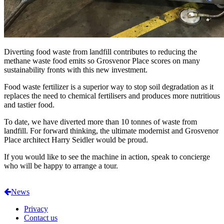
Diverting food waste from landfill contributes to reducing the
methane waste food emits so Grosvenor Place scores on many
sustainability fronts with this new investment.
Food waste fertilizer is a superior way to stop soil degradation as it
replaces the need to chemical fertilisers and produces more nutritious
and tastier food.
To date, we have diverted more than 10 tonnes of waste from
landfill. For forward thinking, the ultimate modernist and Grosvenor
Place architect Harry Seidler would be proud.
If you would like to see the machine in action, speak to concierge
who will be happy to arrange a tour.
News
Privacy
Contact us