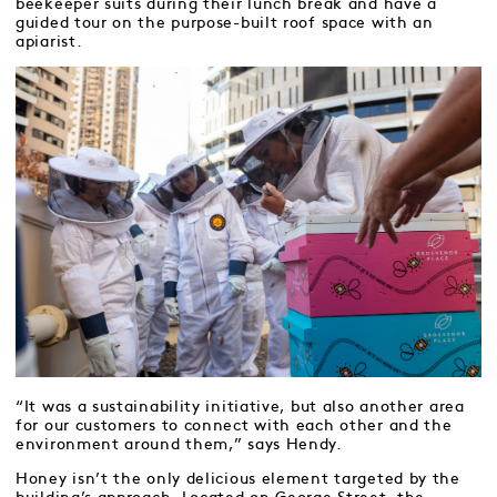
beekeeper suits during their lunch break and have a
guided tour on the purpose-built roof space with an
apiarist.
“It was a sustainability initiative, but also another area
for our customers to connect with each other and the
environment around them,” says Hendy.
Honey isn’t the only delicious element targeted by the