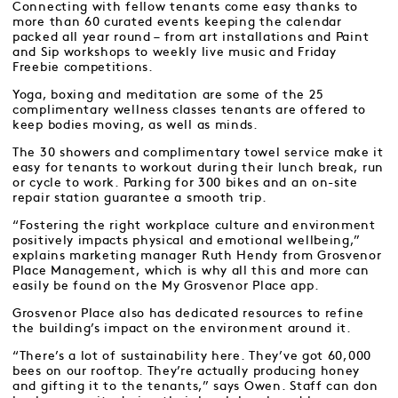
Connecting with fellow tenants come easy thanks to
more than 60 curated events keeping the calendar
packed all year round – from art installations and Paint
and Sip workshops to weekly live music and Friday
Freebie competitions.
Yoga, boxing and meditation are some of the 25
complimentary wellness classes tenants are offered to
keep bodies moving, as well as minds.
The 30 showers and complimentary towel service make it
easy for tenants to workout during their lunch break, run
or cycle to work. Parking for 300 bikes and an on-site
repair station guarantee a smooth trip.
“Fostering the right workplace culture and environment
positively impacts physical and emotional wellbeing,”
explains marketing manager Ruth Hendy from Grosvenor
Place Management, which is why all this and more can
easily be found on the My Grosvenor Place app.
Grosvenor Place also has dedicated resources to refine
the building’s impact on the environment around it.
“There’s a lot of sustainability here. They’ve got 60,000
bees on our rooftop. They’re actually producing honey
and gifting it to the tenants,” says Owen. Staff can don