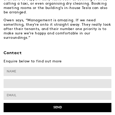
calling a taxi, or even organising dry cleaning. Booking
meeting rooms or the building’s in-house Tesla can also
be arranged.
Owen says, “Management is amazing. If we need
something, they’re onto it straight away. They really look
after their tenants, and their number one priority is to
make sure we’re happy and comfortable in our
surroundings.”
Contact
Enquire below to find out more