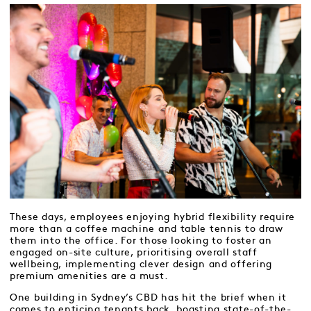
These days, employees enjoying hybrid flexibility require
more than a coffee machine and table tennis to draw
them into the office. For those looking to foster an
engaged on-site culture, prioritising overall staff
wellbeing, implementing clever design and offering
premium amenities are a must.
One building in Sydney’s CBD has hit the brief when it
comes to enticing tenants back, boasting state-of-the-