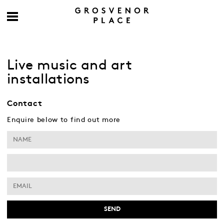
Live music and art
installations
Contact
Enquire below to find out more