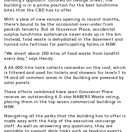
building’s approach. Located on George Street, the
building is in a prime position for the best lunchtime
bites that the CBD has to offer.
With a slew of new venues opening in recent months,
there’s bound to be the occasional over-order from
peckish tenants. But at Grosvenor Place, accidental
surplus lunchtime sustenance never ends up in the bin.
Instead, food waste is dehydrated in the basement and
turned into fertiliser for participating farms in NSW.
“We divert about 200 kilos of food waste from landfill
every day,” says Hendy.
A 60,000-litre tank collects rainwater on the roof, which
is filtered and used for toilets and showers for levels 1 to
14 and all common areas in the building are powered by
solar panels.
These efforts combined have seen Grosvenor Place
receive an outstanding 6.0-star NABERS Waste rating,
placing them in the top seven commercial buildings in
NSW.
Navigating all the perks that the building has to offer is
made easy with the help of the executive concierge
staff. As well as answering any questions, they are
available to support daily tasks such as booking events,