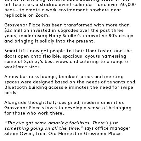
art facilities, a stacked event calendar – and even 60,000
bees – to create a work environment nowhere near
replicable on Zoom.
Grosvenor Place has been transformed with more than
$32 million invested in upgrades over the past three
years, modernising Harry Seidler’s innovative 80’s design
and bringing it solidly into the present.
Smart lifts now get people to their floor faster, and the
doors open onto flexible, spacious layouts harnessing
some of Sydney’s best views and catering to a range of
workforce sizes.
A new business lounge, breakout areas and meeting
spaces were designed based on the needs of tenants and
Bluetooth building access eliminates the need for swipe
cards.
Alongside thoughtfully-designed, modern amenities
Grosvenor Place strives to develop a sense of belonging
for those who work there.
“They’ve got some amazing facilities. There’s just
something going on all the time,”
says office manager
Siham Owen, from Ord Minnett in Grosvenor Place.