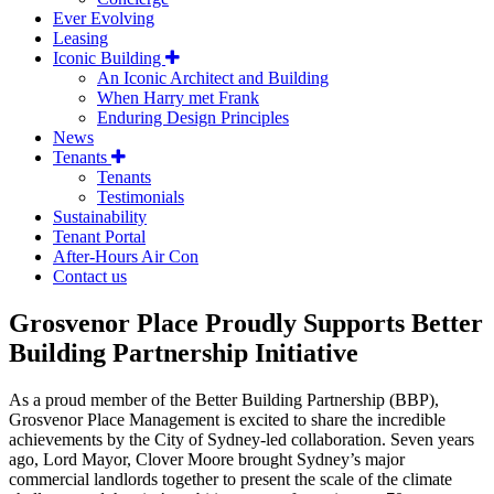
Ever Evolving
Leasing
Iconic Building
An Iconic Architect and Building
When Harry met Frank
Enduring Design Principles
News
Tenants
Tenants
Testimonials
Sustainability
Tenant Portal
After-Hours Air Con
Contact us
Grosvenor Place Proudly Supports Better
Building Partnership Initiative
As a proud member of the Better Building Partnership (BBP),
Grosvenor Place Management is excited to share the incredible
achievements by the City of Sydney-led collaboration. Seven years
ago, Lord Mayor, Clover Moore brought Sydney’s major
commercial landlords together to present the scale of the climate