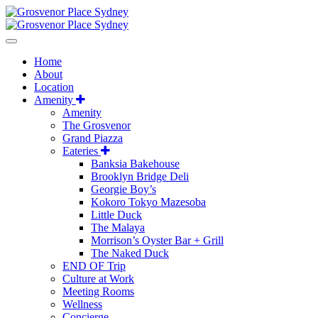
Home
About
Location
Amenity
Amenity
The Grosvenor
Grand Piazza
Eateries
Banksia Bakehouse
Brooklyn Bridge Deli
Georgie Boy’s
Kokoro Tokyo Mazesoba
Little Duck
The Malaya
Morrison’s Oyster Bar + Grill
The Naked Duck
END OF Trip
Culture at Work
Meeting Rooms
Wellness
Concierge