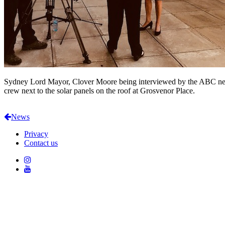
Sydney Lord Mayor, Clover Moore being interviewed by the ABC n
crew next to the solar panels on the roof at Grosvenor Place.
News
Privacy
Contact us