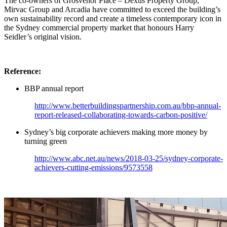
The co-owners of Grosvenor Place – Dexus Property Group,
Mirvac Group and Arcadia have committed to exceed the building’s
own sustainability record and create a timeless contemporary icon in
the Sydney commercial property market that honours Harry
Seidler’s original vision.
Reference:
BBP annual report
http://www.betterbuildingspartnership.com.au/bbp-annual-
report-released-collaborating-towards-carbon-positive/
Sydney’s big corporate achievers making more money by
turning green
http://www.abc.net.au/news/2018-03-25/sydney-corporate-
achievers-cutting-emissions/9573558