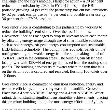
challenge and the city’s ambitious target for action – a 70 per cent
reduction in emission by 2030. In FY 2017, despite the BBP
portfolio growing 14 per cent, the partnership has cut total emissions
by 52 per cent, energy use by 43 per cent and potable water use by
36 per cent from FY06 baseline.
Grosvenor Place is contributing to this partnership by working to
reduce the building’s emissions. Over the last 12 months,
Grosvenor Place has managed to drop its kilowatt hours each month
by offsetting energy usage through use of smart flexible solutions
such as solar energy, off peak energy consumption and sustainable
LED lighting technology. The building has 200 solar panels on the
roof, generating renewable energy from the sun, making a total of
75 KwH used in the common areas. The building can offset base
load power with 45KwH of energy harnessed from the rooftop solar
panels. The building harvests its rainwater where the rain that falls
on the atrium roof is captured and recycled, flushing 100 toilets over
12 floors.
Grosvenor Place is committed to emissions reduction, energy and
resource efficiency, and diverting waste from landfill. Grosvenor
Place has a 4 star NABERS Energy and a 4 star NABERS Water
rating, demonstrating significant sustainability achievements, placing
this premium building among the most energy efficient in Sydney.