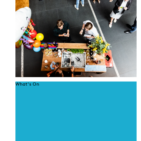
What's On