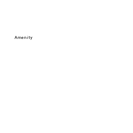
Amenity