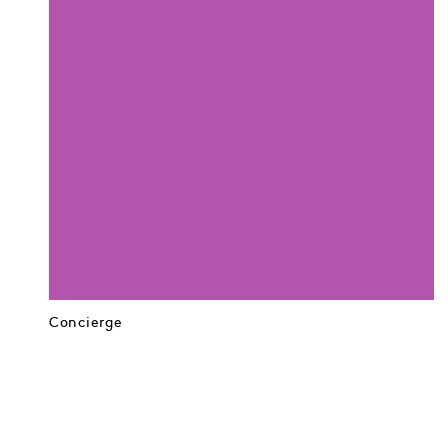
Concierge