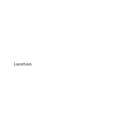
Location