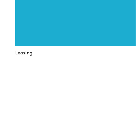
Leasing