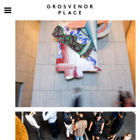
Culture at work
Vision