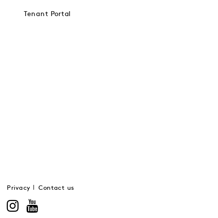
Tenant Portal
Privacy
Contact us