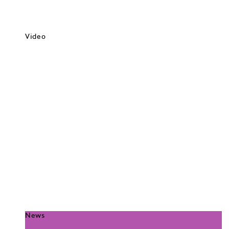
Video
News