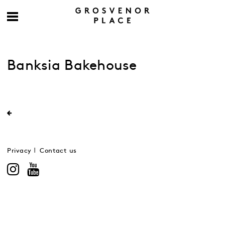
Banksia Bakehouse
Privacy
Contact us