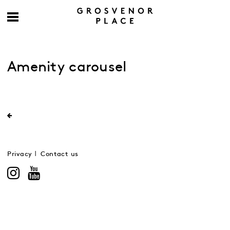
Amenity carousel
Privacy
Contact us